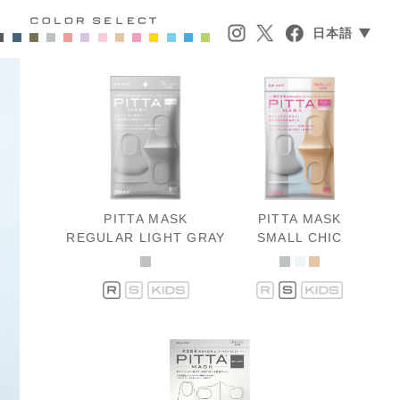
日本語 ▼
PITTA MASK
PITTA MASK
REGULAR LIGHT GRAY
SMALL CHIC