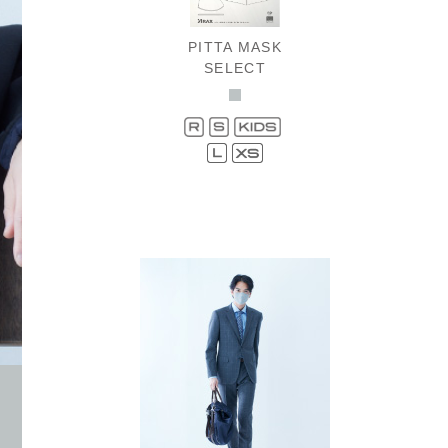
PITTA MASK
SELECT