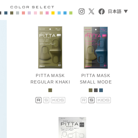
日本語 ▼
PITTA MASK
PITTA MASK
REGULAR KHAKI
SMALL MODE