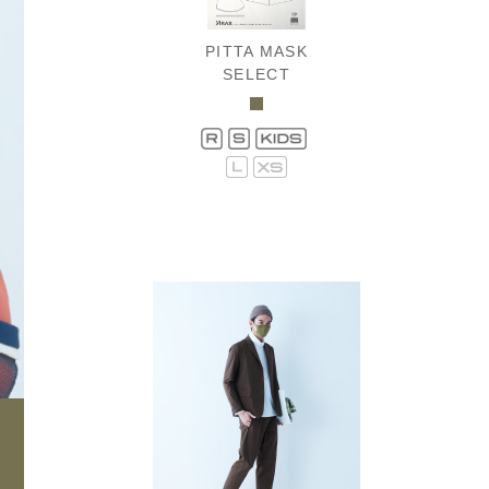
PITTA MASK
SELECT